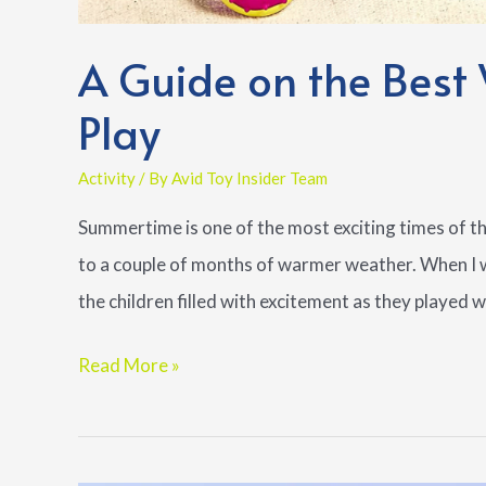
A Guide on the Best 
Play
Activity
/ By
Avid Toy Insider Team
Summertime is one of the most exciting times of th
to a couple of months of warmer weather. When I 
the children filled with excitement as they played 
A
Read More »
Guide
on
the