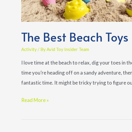
The Best Beach Toys
Activity
/ By
Avid Toy Insider Team
I love time at the beach to relax, dig your toes in t
time you’re heading off on a sandy adventure, ther
fantastic time. It might be tricky trying to figure 
The
Read More »
Best
Beach
Toys