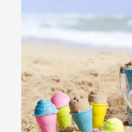
Best
Water
Toys
for
Water
Play