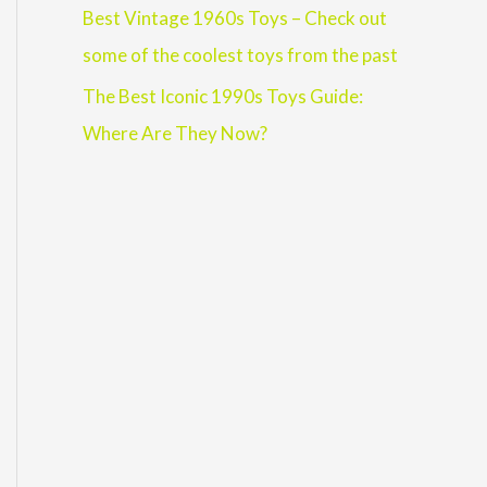
Best Vintage 1960s Toys – Check out
some of the coolest toys from the past
The Best Iconic 1990s Toys Guide:
Where Are They Now?