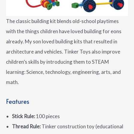
The classic building kit blends old-school playtimes
with the things children have loved building for eons
already. My son loved building kits that resulted in
architecture and vehicles. Tinker Toys also improve
children’s skills by introducing them to STEAM
learning: Science, technology, engineering, arts, and
math.
Features
Stick Rule:
100 pieces
Thread Rule:
Tinker construction toy (educational