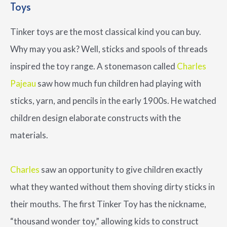
Toys
Tinker toys are the most classical kind you can buy.
Why may you ask? Well, sticks and spools of threads
inspired the toy range. A stonemason called
Charles
Pajeau
saw how much fun children had playing with
sticks, yarn, and pencils in the early 1900s. He watched
children design elaborate constructs with the
materials.
Charles
saw an opportunity to give children exactly
what they wanted without them shoving dirty sticks in
their mouths. The first Tinker Toy has the nickname,
“thousand wonder toy,” allowing kids to construct