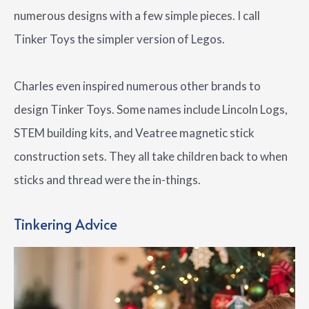
numerous designs with a few simple pieces. I call
Tinker Toys the simpler version of Legos.
Charles even inspired numerous other brands to
design Tinker Toys. Some names include Lincoln Logs,
STEM building kits, and Veatree magnetic stick
construction sets. They all take children back to when
sticks and thread were the in-things.
Tinkering Advice