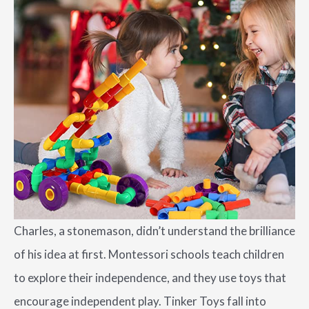
Charles, a stonemason, didn’t understand the brilliance
of his idea at first. Montessori schools teach children
to explore their independence, and they use toys that
encourage independent play. Tinker Toys fall into