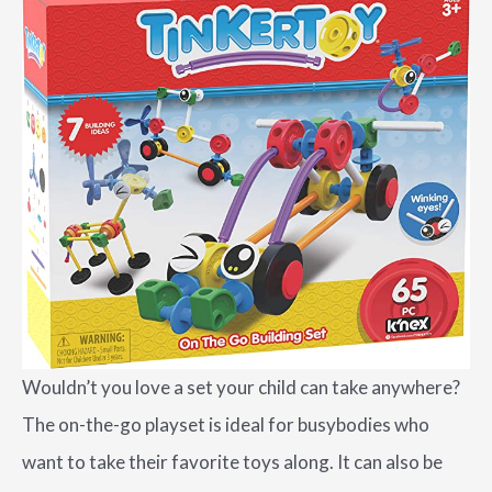
Wouldn’t you love a set your child can take anywhere?
The on-the-go playset is ideal for busybodies who
want to take their favorite toys along. It can also be