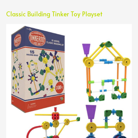
Classic Building Tinker Toy Playset