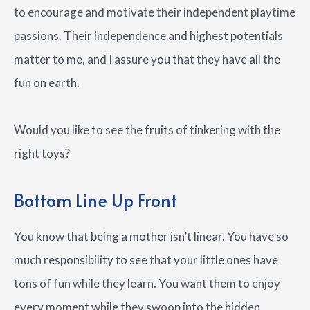
to encourage and motivate their independent playtime
passions. Their independence and highest potentials
matter to me, and I assure you that they have all the
fun on earth.
Would you like to see the fruits of tinkering with the
right toys?
Bottom Line Up Front
You know that being a mother isn’t linear. You have so
much responsibility to see that your little ones have
tons of fun while they learn. You want them to enjoy
every moment while they swoop into the hidden