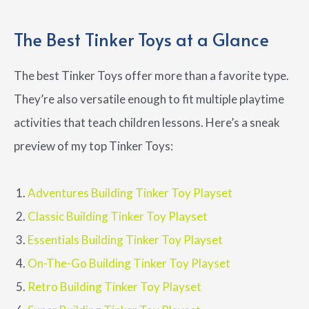
The Best Tinker Toys at a Glance
The best Tinker Toys offer more than a favorite type.
They’re also versatile enough to fit multiple playtime
activities that teach children lessons. Here’s a sneak
preview of my top Tinker Toys:
Adventures Building Tinker Toy Playset
Classic Building Tinker Toy Playset
Essentials Building Tinker Toy Playset
On-The-Go Building Tinker Toy Playset
Retro Building Tinker Toy Playset