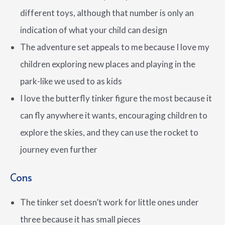
different toys, although that number is only an
indication of what your child can design
The adventure set appeals to me because I love my
children exploring new places and playing in the
park-like we used to as kids
I love the butterfly tinker figure the most because it
can fly anywhere it wants, encouraging children to
explore the skies, and they can use the rocket to
journey even further
Cons
The tinker set doesn’t work for little ones under
three because it has small pieces