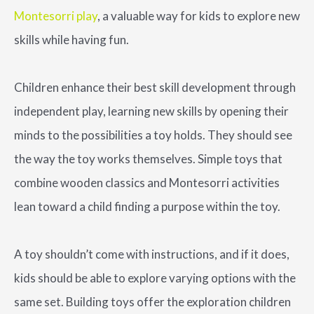
Montesorri play
, a valuable way for kids to explore new
skills while having fun.
Children enhance their best skill development through
independent play, learning new skills by opening their
minds to the possibilities a toy holds. They should see
the way the toy works themselves. Simple toys that
combine wooden classics and Montesorri activities
lean toward a child finding a purpose within the toy.
A toy shouldn’t come with instructions, and if it does,
kids should be able to explore varying options with the
same set. Building toys offer the exploration children