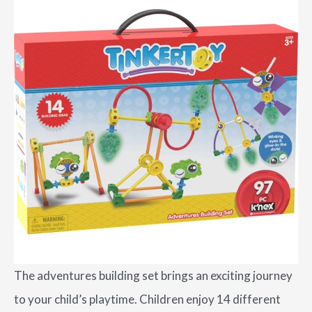
The adventures building set brings an exciting journey
to your child’s playtime. Children enjoy 14 different