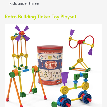
kids under three
Retro Building Tinker Toy Playset