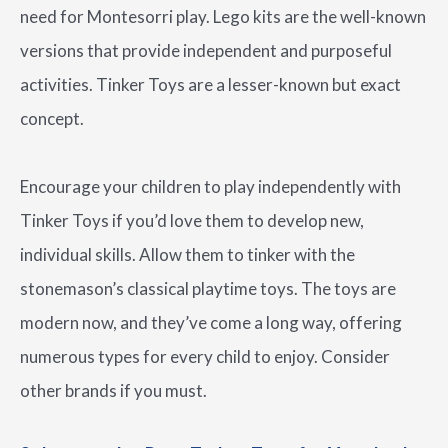
need for Montesorri play. Lego kits are the well-known
versions that provide independent and purposeful
activities. Tinker Toys are a lesser-known but exact
concept.
Encourage your children to play independently with
Tinker Toys if you’d love them to develop new,
individual skills. Allow them to tinker with the
stonemason’s classical playtime toys. The toys are
modern now, and they’ve come a long way, offering
numerous types for every child to enjoy. Consider
other brands if you must.