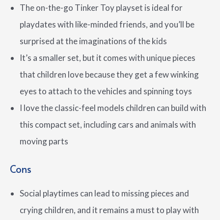
The on-the-go Tinker Toy playset is ideal for
playdates with like-minded friends, and you’ll be
surprised at the imaginations of the kids
It’s a smaller set, but it comes with unique pieces
that children love because they get a few winking
eyes to attach to the vehicles and spinning toys
I love the classic-feel models children can build with
this compact set, including cars and animals with
moving parts
Cons
Social playtimes can lead to missing pieces and
crying children, and it remains a must to play with