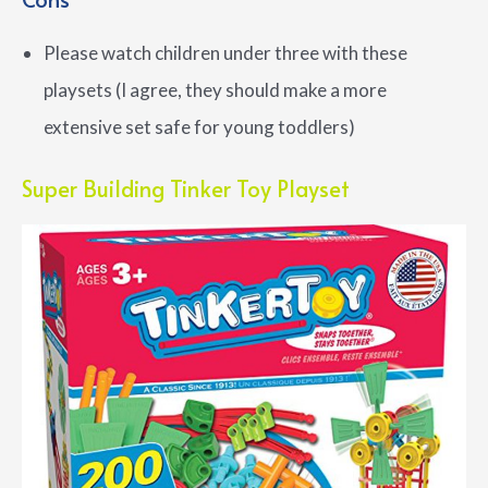
Please watch children under three with these
playsets (I agree, they should make a more
extensive set safe for young toddlers)
Super Building Tinker Toy Playset