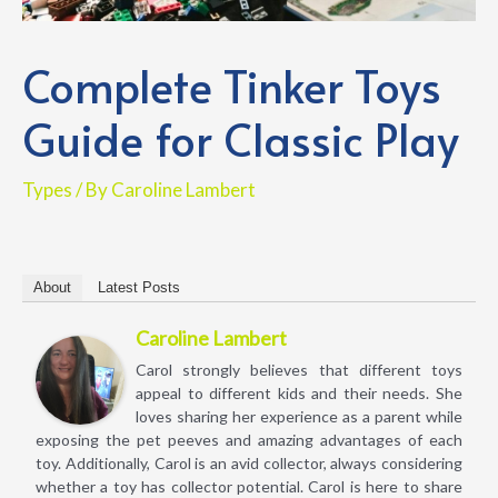
Complete Tinker Toys
Guide for Classic Play
Types
/ By
Caroline Lambert
About
Latest Posts
Caroline Lambert
Carol strongly believes that different toys
appeal to different kids and their needs. She
loves sharing her experience as a parent while
exposing the pet peeves and amazing advantages of each
toy. Additionally, Carol is an avid collector, always considering
whether a toy has collector potential. Carol is here to share