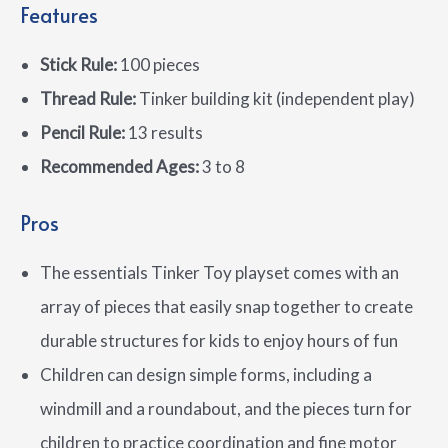
Features
Stick Rule:
100 pieces
Thread Rule:
Tinker building kit (independent play)
Pencil Rule:
13 results
Recommended Ages:
3 to 8
Pros
The essentials Tinker Toy playset comes with an
array of pieces that easily snap together to create
durable structures for kids to enjoy hours of fun
Children can design simple forms, including a
windmill and a roundabout, and the pieces turn for
children to practice coordination and fine motor