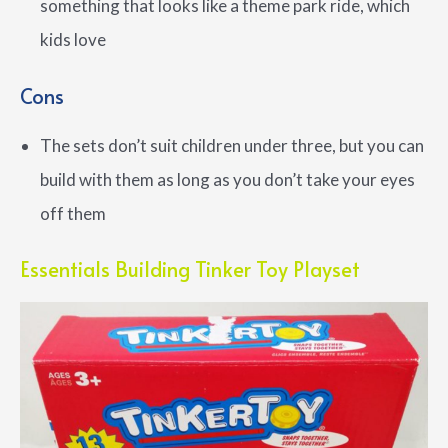
something that looks like a theme park ride, which
kids love
Cons
The sets don’t suit children under three, but you can
build with them as long as you don’t take your eyes
off them
Essentials Building Tinker Toy Playset