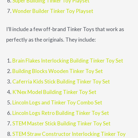
Super Building Tinker Toy Playset
Wonder Builder Tinker Toy Playset
I’ll include a few off-brand Tinker Toys that work as
perfectly as the originals. They include:
Brain Flakes Interlocking Building Tinker Toy Set
Building Blocks Wooden Tinker Toy Set
Caferria Kids Stick Building Tinker Toy Set
K’Nex Model Building Tinker Toy Set
Lincoln Logs and Tinker Toy Combo Set
Lincoln Logs Retro Building Tinker Toy Set
STEM Master Stick Building Tinker Toy Set
STEM Straw Constructor Interlocking Tinker Toy