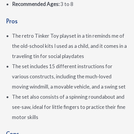
Recommended Ages:
3 to 8
Pros
The retro Tinker Toy playset in a tin reminds me of
the old-school kits I used as a child, and it comes in a
traveling tin for social playdates
The set includes 15 different instructions for
various constructs, including the much-loved
moving windmill, a movable vehicle, and a swing set
The set also consists of a spinning roundabout and
see-saw, ideal for little fingers to practice their fine
motor skills
Cons