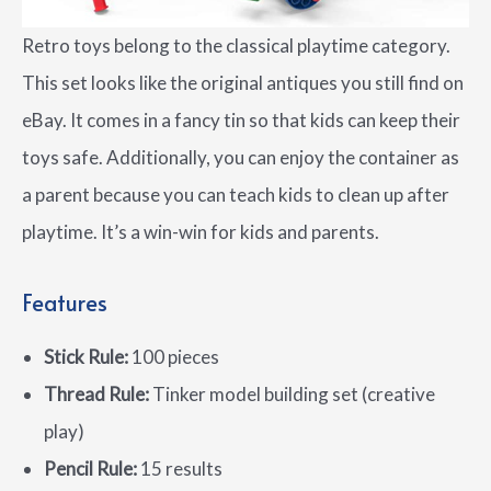
Retro toys belong to the classical playtime category.
This set looks like the original antiques you still find on
eBay. It comes in a fancy tin so that kids can keep their
toys safe. Additionally, you can enjoy the container as
a parent because you can teach kids to clean up after
playtime. It’s a win-win for kids and parents.
Features
Stick Rule:
100 pieces
Thread Rule:
Tinker model building set (creative
play)
Pencil Rule:
15 results