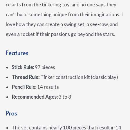
results from the tinkering toy, and no one says they
can’t build something unique from their imaginations. I
love how they can create a swing set, a see-saw, and
even a rocket if their passions go beyond the stars.
Features
Stick Rule:
97 pieces
Thread Rule:
Tinker construction kit (classic play)
Pencil Rule:
14 results
Recommended Ages:
3 to 8
Pros
The set contains nearly 100 pieces that result in 14