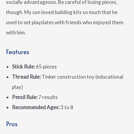
socially advantageous. Be careful of losing pieces,
though. My son loved building kits so much that he
used to set playdates with friends who enjoyed them
with him.
Features
Stick Rule:
65 pieces
Thread Rule:
Tinker construction toy (educational
play)
Pencil Rule:
7 results
Recommended Ages:
3 to 8
Pros