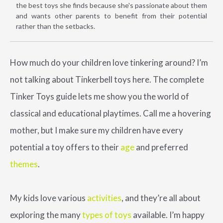
the best toys she finds because she's passionate about them
and wants other parents to benefit from their potential
rather than the setbacks.
How much do your children love tinkering around? I’m
not talking about Tinkerbell toys here. The complete
Tinker Toys guide lets me show you the world of
classical and educational playtimes. Call me a hovering
mother, but I make sure my children have every
potential a toy offers to their
age
and preferred
themes
.
My kids love various
activities
, and they’re all about
exploring the many
types of toys
available. I’m happy