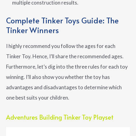
multiple construction results.
Complete Tinker Toys Guide: The
Tinker Winners
I highly recommend you follow the ages for each
Tinker Toy. Hence, I’ll share the recommended ages.
Furthermore, let’s dig into the three rules for each toy
winning. I’ll also show you whether the toy has
advantages and disadvantages to determine which
one best suits your children.
Adventures Building Tinker Toy Playset