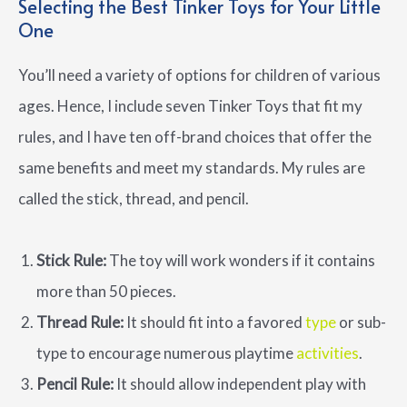
Selecting the Best Tinker Toys for Your Little
One
You’ll need a variety of options for children of various
ages. Hence, I include seven Tinker Toys that fit my
rules, and I have ten off-brand choices that offer the
same benefits and meet my standards. My rules are
called the stick, thread, and pencil.
Stick Rule:
The toy will work wonders if it contains
more than 50 pieces.
Thread Rule:
It should fit into a favored
type
or sub-
type to encourage numerous playtime
activities
.
Pencil Rule:
It should allow independent play with