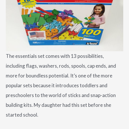
The essentials set comes with 13 possibilities,
including flags, washers, rods, spools, cap ends, and
more for boundless potential. It’s one of the more
popular sets because it introduces toddlers and
preschoolers to the world of sticks and snap-action
building kits. My daughter had this set before she
started school.