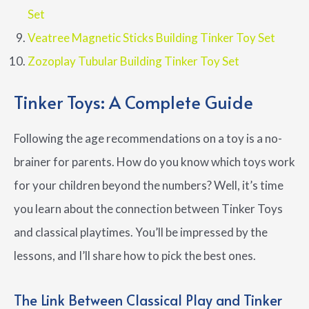
Set
Veatree Magnetic Sticks Building Tinker Toy Set
Zozoplay Tubular Building Tinker Toy Set
Tinker Toys: A Complete Guide
Following the age recommendations on a toy is a no-
brainer for parents. How do you know which toys work
for your children beyond the numbers? Well, it’s time
you learn about the connection between Tinker Toys
and classical playtimes. You’ll be impressed by the
lessons, and I’ll share how to pick the best ones.
The Link Between Classical Play and Tinker