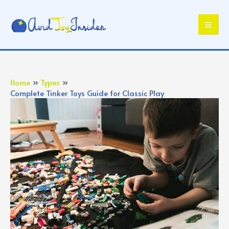
Skip
to
Mai
content
Me
Home
Types
Complete Tinker Toys Guide for Classic Play