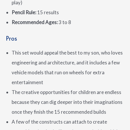
play)
Pencil Rule:
15 results
Recommended Ages:
3 to 8
Pros
This set would appeal the best to my son, who loves
engineering and architecture, and it includes a few
vehicle models that run on wheels for extra
entertainment
The creative opportunities for children are endless
because they can dig deeper into their imaginations
once they finish the 15 recommended builds
A few of the constructs can attach to create