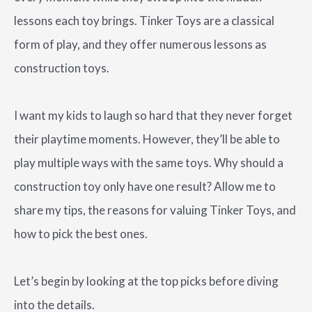
lessons each toy brings. Tinker Toys are a classical
form of play, and they offer numerous lessons as
construction toys.
I want my kids to laugh so hard that they never forget
their playtime moments. However, they’ll be able to
play multiple ways with the same toys. Why should a
construction toy only have one result? Allow me to
share my tips, the reasons for valuing Tinker Toys, and
how to pick the best ones.
Let’s begin by looking at the top picks before diving
into the details.