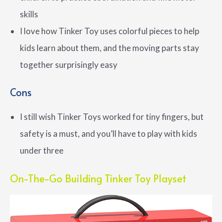
skills
I love how Tinker Toy uses colorful pieces to help
kids learn about them, and the moving parts stay
together surprisingly easy
Cons
I still wish Tinker Toys worked for tiny fingers, but
safety is a must, and you’ll have to play with kids
under three
On-The-Go Building Tinker Toy Playset