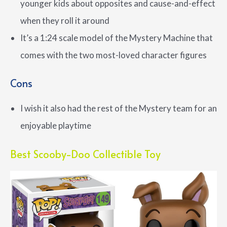
younger kids about opposites and cause-and-effect
when they roll it around
It’s a 1:24 scale model of the Mystery Machine that
comes with the two most-loved character figures
Cons
I wish it also had the rest of the Mystery team for an
enjoyable playtime
Best Scooby-Doo Collectible Toy