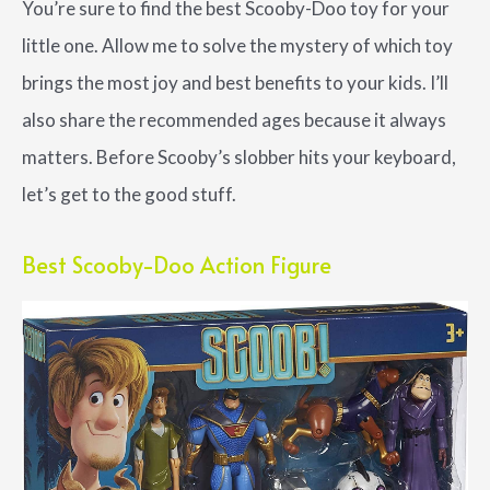
You’re sure to find the best Scooby-Doo toy for your
little one. Allow me to solve the mystery of which toy
brings the most joy and best benefits to your kids. I’ll
also share the recommended ages because it always
matters. Before Scooby’s slobber hits your keyboard,
let’s get to the good stuff.
Best Scooby-Doo Action Figure