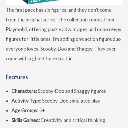
The first pack has six figures, and they don’t come
from the original series. The collection comes from
Playmobil, offering puzzle advantages and non-creepy
figures for little ones. I’m adding one action figure duo
everyone loves, Scooby-Doo and Shaggy. They even
come with a ghost for extra fun.
Features
Characters:
Scooby-Doo and Shaggy figures
Activity Type:
Scooby-Doo simulated play
Age Groups:
5+
Skills Gained:
Creativity and critical thinking