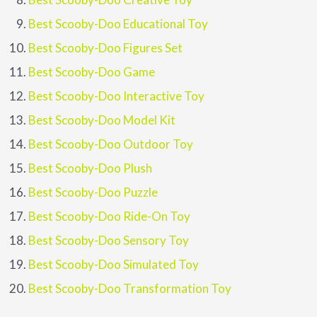
Best Scooby-Doo Educational Toy
Best Scooby-Doo Figures Set
Best Scooby-Doo Game
Best Scooby-Doo Interactive Toy
Best Scooby-Doo Model Kit
Best Scooby-Doo Outdoor Toy
Best Scooby-Doo Plush
Best Scooby-Doo Puzzle
Best Scooby-Doo Ride-On Toy
Best Scooby-Doo Sensory Toy
Best Scooby-Doo Simulated Toy
Best Scooby-Doo Transformation Toy