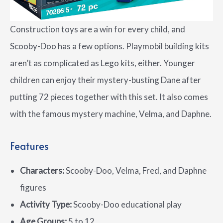
Construction toys are a win for every child, and
Scooby-Doo has a few options. Playmobil building kits
aren’t as complicated as Lego kits, either. Younger
children can enjoy their mystery-busting Dane after
putting 72 pieces together with this set. It also comes
with the famous mystery machine, Velma, and Daphne.
Features
Characters:
Scooby-Doo, Velma, Fred, and Daphne
figures
Activity Type:
Scooby-Doo educational play
Age Groups:
5 to 12