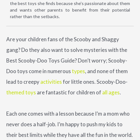
the best toys she finds because she's passionate about them
and wants other parents to benefit from their potential
rather than the setbacks.
Are your children fans of the Scooby and Shaggy
gang? Do they also want to solve mysteries with the
Best Scooby-Doo Toys Guide? Don’t worry; Scooby-
Doo toys come in numerous
types
, and none of them
lead to creepy
activities
for little ones. Scooby-Doo-
themed toys
are fantastic for children of
all ages
.
Each one comes with a lesson because I’m a mom who
never does a half-job. I’m happy to push my kids to
their best limits while they have all the fun in the world.