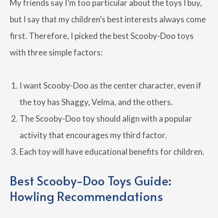
My friends say I’m too particular about the toys I buy,
but I say that my children’s best interests always come
first. Therefore, I picked the best Scooby-Doo toys
with three simple factors:
I want Scooby-Doo as the center character, even if
the toy has Shaggy, Velma, and the others.
The Scooby-Doo toy should align with a popular
activity that encourages my third factor.
Each toy will have educational benefits for children.
Best Scooby-Doo Toys Guide:
Howling Recommendations