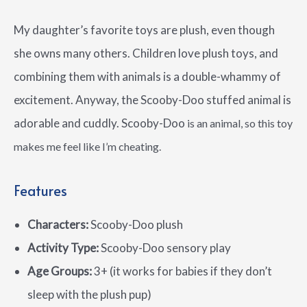
My daughter’s favorite toys are plush, even though
she owns many others. Children love plush toys, and
combining them with animals is a double-whammy of
excitement. Anyway, the Scooby-Doo stuffed animal is
adorable and cuddly. Scooby-Doo
is an animal, so this toy
makes me feel like I’m cheating.
Features
Characters:
Scooby-Doo plush
Activity Type:
Scooby-Doo sensory play
Age Groups:
3+ (it works for babies if they don’t
sleep with the plush pup)