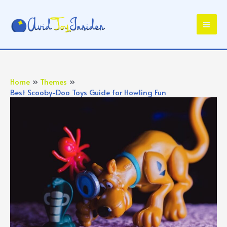
Skip
to
Mai
content
Me
Home
Themes
Best Scooby-Doo Toys Guide for Howling Fun