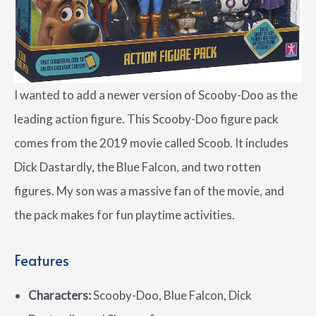
I wanted to add a newer version of Scooby-Doo as the
leading action figure. This Scooby-Doo figure pack
comes from the 2019 movie called Scoob. It includes
Dick Dastardly, the Blue Falcon, and two rotten
figures. My son was a massive fan of the movie, and
the pack makes for fun playtime activities.
Features
Characters:
Scooby-Doo, Blue Falcon, Dick