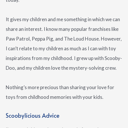
It gives my children and me something in which we can
share an interest. I know many popular franchises like
Paw Patrol, Peppa Pig, and The Loud House. However,
I can’t relate to my children as much as I can with toy
inspirations from my childhood. I grew up with Scooby-
Doo, and my children love the mystery-solving crew.
Nothing’s more precious than sharing your love for
toys from childhood memories with your kids.
Scoobylicious Advice