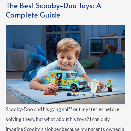
The Best Scooby-Doo Toys: A
Complete Guide
Scooby-Doo and his gang sniff out mysteries before
solving them, but what about his toys? I can only
imagine Scooby’s slobber because my parents owned a