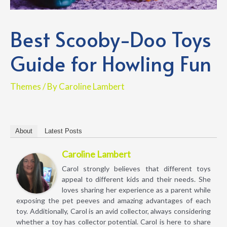
Best Scooby-Doo Toys
Guide for Howling Fun
Themes
/ By
Caroline Lambert
About
Latest Posts
Caroline Lambert
Carol strongly believes that different toys
appeal to different kids and their needs. She
loves sharing her experience as a parent while
exposing the pet peeves and amazing advantages of each
toy. Additionally, Carol is an avid collector, always considering
whether a toy has collector potential. Carol is here to share