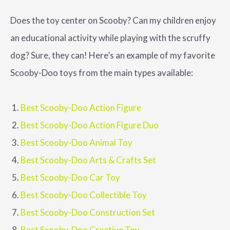
Does the toy center on Scooby? Can my children enjoy
an educational activity while playing with the scruffy
dog? Sure, they can! Here’s an example of my favorite
Scooby-Doo toys from the main types available:
Best Scooby-Doo Action Figure
Best Scooby-Doo Action Figure Duo
Best Scooby-Doo Animal Toy
Best Scooby-Doo Arts & Crafts Set
Best Scooby-Doo Car Toy
Best Scooby-Doo Collectible Toy
Best Scooby-Doo Construction Set
Best Scooby-Doo Creative Toy