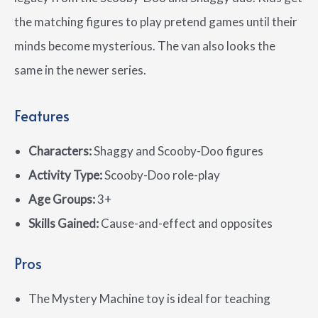
the matching figures to play pretend games until their
minds become mysterious. The van also looks the
same in the newer series.
Features
Characters:
Shaggy and Scooby-Doo figures
Activity Type:
Scooby-Doo role-play
Age Groups:
3+
Skills Gained:
Cause-and-effect and opposites
Pros
The Mystery Machine toy is ideal for teaching