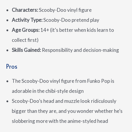
Characters:
Scooby-Doo vinyl figure
Activity Type:
Scooby-Doo pretend play
Age Groups:
14+ (it’s better when kids learn to
collect first)
Skills Gained:
Responsibility and decision-making
Pros
The Scooby-Doo vinyl figure from Funko Pop is
adorable in the chibi-style design
Scooby-Doo’s head and muzzle look ridiculously
bigger than they are, and you wonder whether he’s
slobbering more with the anime-styled head