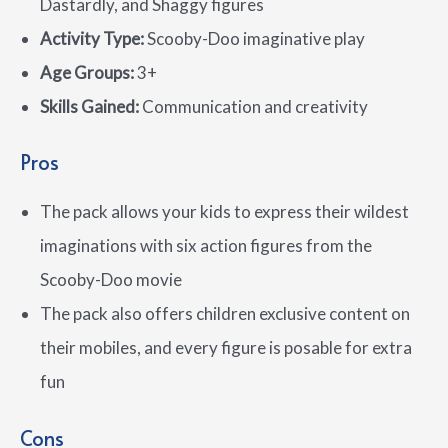
Dastardly, and Shaggy figures
Activity Type:
Scooby-Doo imaginative play
Age Groups:
3+
Skills Gained:
Communication and creativity
Pros
The pack allows your kids to express their wildest
imaginations with six action figures from the
Scooby-Doo movie
The pack also offers children exclusive content on
their mobiles, and every figure is posable for extra
fun
Cons