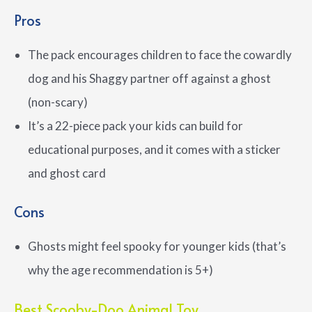
Pros
The pack encourages children to face the cowardly
dog and his Shaggy partner off against a ghost
(non-scary)
It’s a 22-piece pack your kids can build for
educational purposes, and it comes with a sticker
and ghost card
Cons
Ghosts might feel spooky for younger kids (that’s
why the age recommendation is 5+)
Best Scooby-Doo Animal Toy