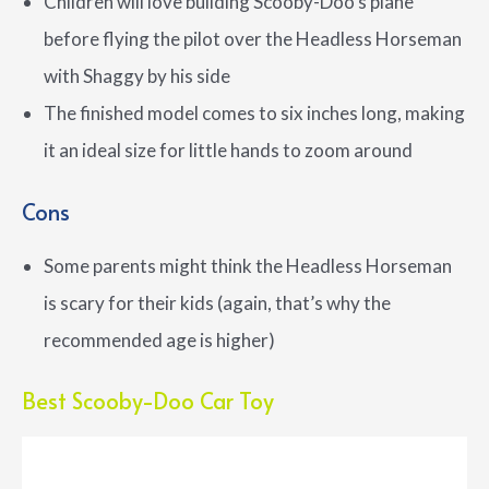
Children will love building Scooby-Doo’s plane
before flying the pilot over the Headless Horseman
with Shaggy by his side
The finished model comes to six inches long, making
it an ideal size for little hands to zoom around
Cons
Some parents might think the Headless Horseman
is scary for their kids (again, that’s why the
recommended age is higher)
Best Scooby-Doo Car Toy