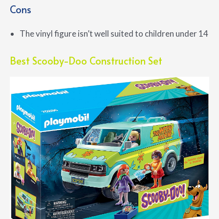
Cons
The vinyl figure isn’t well suited to children under 14
Best Scooby-Doo Construction Set