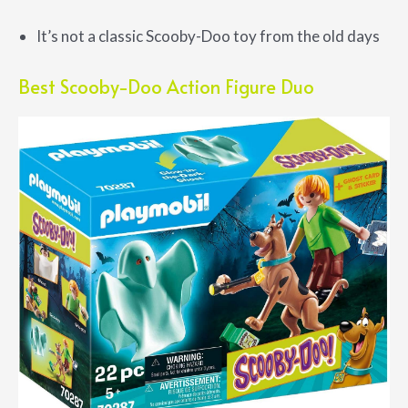
It’s not a classic Scooby-Doo toy from the old days
Best Scooby-Doo Action Figure Duo