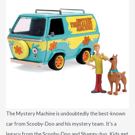
The Mystery Machine is undoubtedly the best-known
car from Scooby-Doo and his mystery team. It’s a
legacy from the Scooby-Doo and Shaggy duo. Kids get