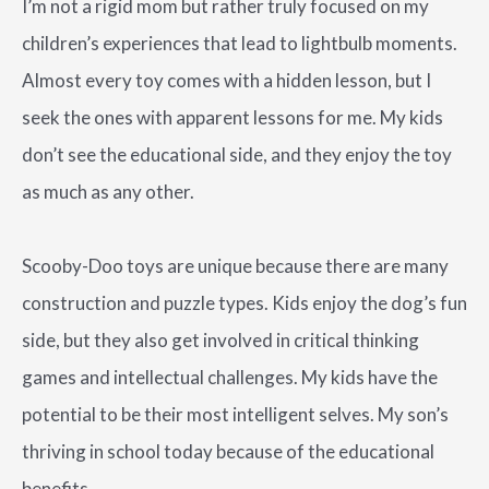
I’m not a rigid mom but rather truly focused on my
children’s experiences that lead to lightbulb moments.
Almost every toy comes with a hidden lesson, but I
seek the ones with apparent lessons for me. My kids
don’t see the educational side, and they enjoy the toy
as much as any other.
Scooby-Doo toys are unique because there are many
construction and puzzle types. Kids enjoy the dog’s fun
side, but they also get involved in critical thinking
games and intellectual challenges. My kids have the
potential to be their most intelligent selves. My son’s
thriving in school today because of the educational
benefits.