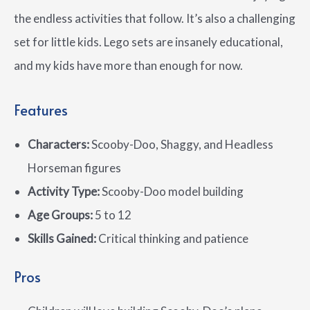
the endless activities that follow. It’s also a challenging
set for little kids. Lego sets are insanely educational,
and my kids have more than enough for now.
Features
Characters:
Scooby-Doo, Shaggy, and Headless
Horseman figures
Activity Type:
Scooby-Doo model building
Age Groups:
5 to 12
Skills Gained:
Critical thinking and patience
Pros