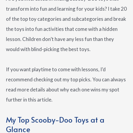
transform into fun and learning for your kids? I take 20
of the top toy categories and subcategories and break
the toys into fun activities that come with a hidden
lesson. Children don’t have any less fun than they
would with blind-picking the best toys.
If you want playtime to come with lessons, I’d
recommend checking out my top picks. You can always
read more details about why each one wins my spot
further in this article.
My Top Scooby-Doo Toys at a
Glance