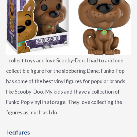
I collect toys and love Scooby-Doo. I had to add one
collectible figure for the slobbering Dane. Funko Pop
has some of the best vinyl figures for popular brands
like Scooby-Doo. My kids and I have a collection of
Funko Pop vinyl in storage. They love collecting the
figures as much as I do.
Features