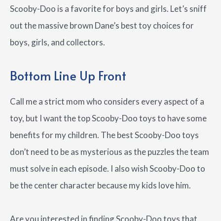
Scooby-Doo is a favorite for boys and girls. Let’s sniff
out the massive brown Dane’s best toy choices for
boys, girls, and collectors.
Bottom Line Up Front
Call me a strict mom who considers every aspect of a
toy, but I want the top Scooby-Doo toys to have some
benefits for my children. The best Scooby-Doo toys
don’t need to be as mysterious as the puzzles the team
must solve in each episode. I also wish Scooby-Doo to
be the center character because my kids love him.
Are you interested in finding Scooby-Doo toys that