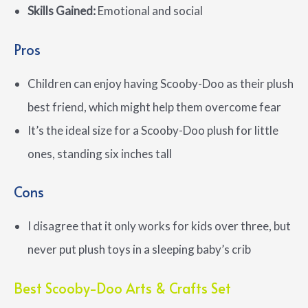
Skills Gained:
Emotional and social
Pros
Children can enjoy having Scooby-Doo as their plush
best friend, which might help them overcome fear
It’s the ideal size for a Scooby-Doo plush for little
ones, standing six inches tall
Cons
I disagree that it only works for kids over three, but
never put plush toys in a sleeping baby’s crib
Best Scooby-Doo Arts & Crafts Set