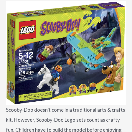
Scooby-Doo doesn’t come in a traditional arts & crafts
kit. However, Scooby-Doo Lego sets count as crafty
fun. Children have to build the model before enjoying