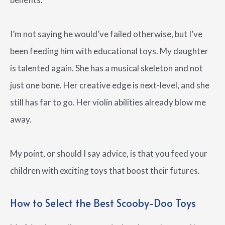
I’m not saying he would’ve failed otherwise, but I’ve
been feeding him with educational toys. My daughter
is talented again. She has a musical skeleton and not
just one bone. Her creative edge is next-level, and she
still has far to go. Her violin abilities already blow me
away.
My point, or should I say advice, is that you feed your
children with exciting toys that boost their futures.
How to Select the Best Scooby-Doo Toys