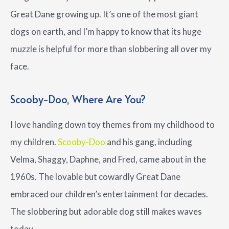
Great Dane growing up. It’s one of the most giant
dogs on earth, and I’m happy to know that its huge
muzzle is helpful for more than slobbering all over my
face.
Scooby-Doo, Where Are You?
I love handing down toy themes from my childhood to
my children.
Scooby-Doo
and his gang, including
Velma, Shaggy, Daphne, and Fred, came about in the
1960s. The lovable but cowardly Great Dane
embraced our children’s entertainment for decades.
The slobbering but adorable dog still makes waves
today.