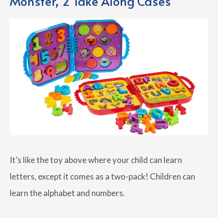
Monster, 2 Take Along Cases
It’s like the toy above where your child can learn
letters, except it comes as a two-pack! Children can
learn the alphabet and numbers.