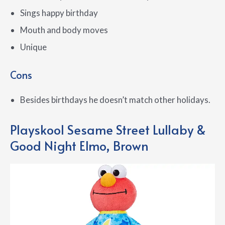
Sings happy birthday
Mouth and body moves
Unique
Cons
Besides birthdays he doesn’t match other holidays.
Playskool Sesame Street Lullaby &
Good Night Elmo, Brown