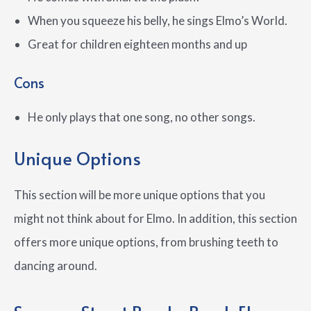
When you squeeze his belly, he sings Elmo’s World.
Great for children eighteen months and up
Cons
He only plays that one song, no other songs.
Unique Options
This section will be more unique options that you
might not think about for Elmo. In addition, this section
offers more unique options, from brushing teeth to
dancing around.