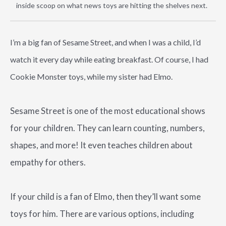
inside scoop on what news toys are hitting the shelves next.
I’m a big fan of Sesame Street, and when I was a child, I’d
watch it every day while eating breakfast. Of course, I had
Cookie Monster toys, while my sister had Elmo.
Sesame Street is one of the most educational shows
for your children. They can learn counting, numbers,
shapes, and more! It even teaches children about
empathy for others.
If your child is a fan of Elmo, then they’ll want some
toys for him. There are various options, including