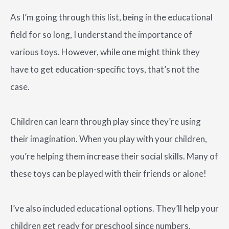
As I’m going through this list, being in the educational
field for so long, I understand the importance of
various toys. However, while one might think they
have to get education-specific toys, that’s not the
case.
Children can learn through play since they’re using
their imagination. When you play with your children,
you’re helping them increase their social skills. Many of
these toys can be played with their friends or alone!
I’ve also included educational options. They’ll help your
children get ready for preschool since numbers,