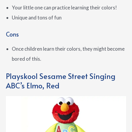
Your little one can practice learning their colors!
Unique and tons of fun
Cons
Once children learn their colors, they might become
bored of this.
Playskool Sesame Street Singing
ABC’s Elmo, Red