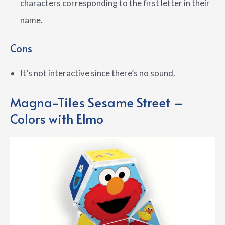
characters corresponding to the first letter in their
name.
Cons
It’s not interactive since there’s no sound.
Magna-Tiles Sesame Street –
Colors with Elmo