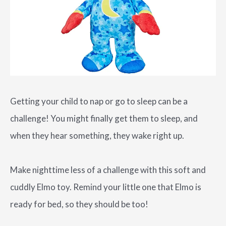
Getting your child to nap or go to sleep can be a
challenge! You might finally get them to sleep, and
when they hear something, they wake right up.
Make nighttime less of a challenge with this soft and
cuddly Elmo toy. Remind your little one that Elmo is
ready for bed, so they should be too!