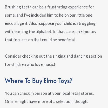
Brushing teeth can be a frustrating experience for
some, and I’ve included him to help your little one
encourage it. Also, suppose your child is struggling
with learning the alphabet. In that case, an Elmo toy
that focuses on that could be beneficial.
Consider checking out the singing and dancing section
for children who love music!
Where To Buy Elmo Toys?
You can check in person at your local retail stores.
Online might have more of a selection, though.