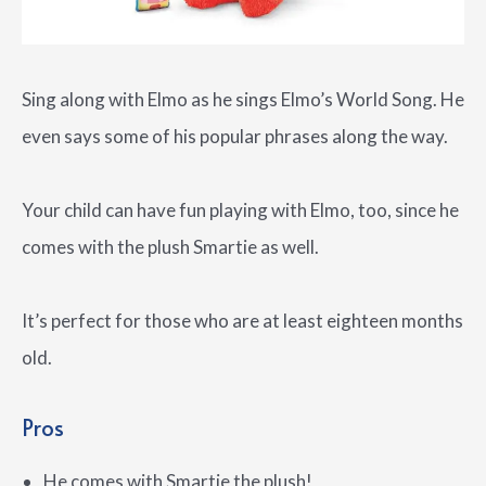
Sing along with Elmo as he sings Elmo’s World Song. He
even says some of his popular phrases along the way.
Your child can have fun playing with Elmo, too, since he
comes with the plush Smartie as well.
It’s perfect for those who are at least eighteen months
old.
Pros
He comes with Smartie the plush!