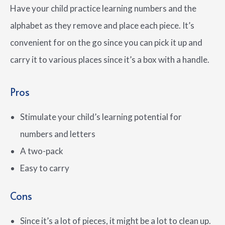
Have your child practice learning numbers and the
alphabet as they remove and place each piece. It’s
convenient for on the go since you can pick it up and
carry it to various places since it’s a box with a handle.
Pros
Stimulate your child’s learning potential for
numbers and letters
A two-pack
Easy to carry
Cons
Since it’s a lot of pieces, it might be a lot to clean up.