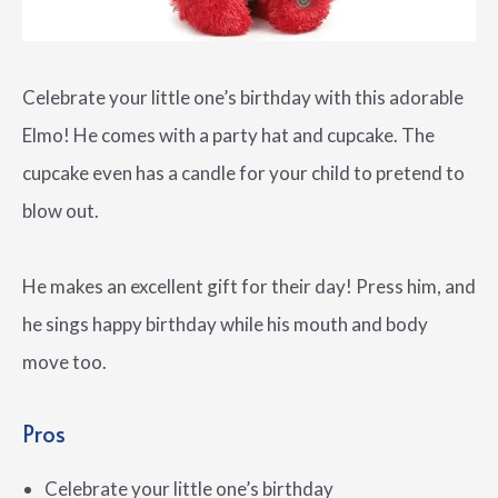
Celebrate your little one’s birthday with this adorable
Elmo! He comes with a party hat and cupcake. The
cupcake even has a candle for your child to pretend to
blow out.
He makes an excellent gift for their day! Press him, and
he sings happy birthday while his mouth and body
move too.
Pros
Celebrate your little one’s birthday