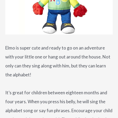
Elmo is super cute and ready to go on an adventure
with your little one or hang out around the house. Not
only can they sing along with him, but they can learn
the alphabet!
It’s great for children between eighteen months and
four years. When you press his belly, he will sing the
alphabet song or say fun phrases. Encourage your child