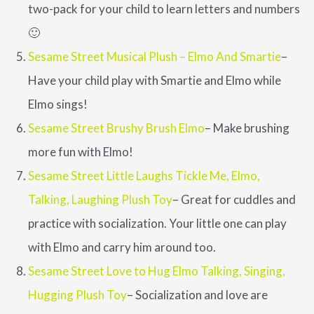
two-pack for your child to learn letters and numbers
🙂
Sesame Street Musical Plush – Elmo And Smartie
–
Have your child play with Smartie and Elmo while
Elmo sings!
Sesame Street Brushy Brush Elmo
– Make brushing
more fun with Elmo!
Sesame Street Little Laughs Tickle Me, Elmo,
Talking, Laughing Plush Toy
– Great for cuddles and
practice with socialization. Your little one can play
with Elmo and carry him around too.
Sesame Street Love to Hug Elmo Talking, Singing,
Hugging Plush Toy
– Socialization and love are