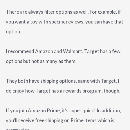
There are always filter options as well. For example, if
you want a toy with specific reviews, you can have that
option.
I recommend Amazon and Walmart. Target has a few
options but not as many as them.
They both have shipping options, same with Target. I
do enjoy how Target has a rewards program, though.
If you join Amazon Prime, it’s super quick! In addition,
you’ll receive free shipping on Prime items which is