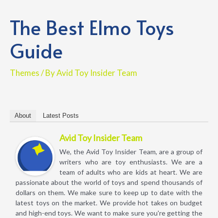
The Best Elmo Toys
Guide
Themes
/ By
Avid Toy Insider Team
About
Latest Posts
Avid Toy Insider Team
We, the Avid Toy Insider Team, are a group of
writers who are toy enthusiasts. We are a
team of adults who are kids at heart. We are
passionate about the world of toys and spend thousands of
dollars on them. We make sure to keep up to date with the
latest toys on the market. We provide hot takes on budget
and high-end toys. We want to make sure you're getting the