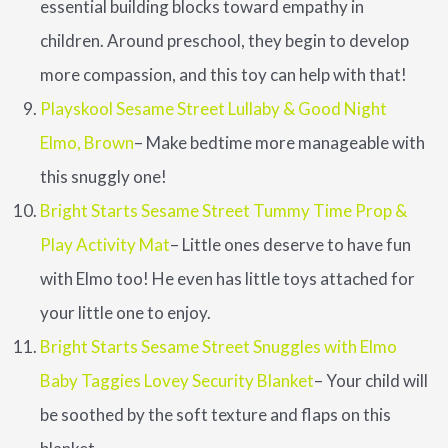
essential building blocks toward empathy in
children. Around preschool, they begin to develop
more compassion, and this toy can help with that!
Playskool Sesame Street Lullaby & Good Night
Elmo, Brown
– Make bedtime more manageable with
this snuggly one!
Bright Starts Sesame Street Tummy Time Prop &
Play Activity Mat
– Little ones deserve to have fun
with Elmo too! He even has little toys attached for
your little one to enjoy.
Bright Starts Sesame Street Snuggles with Elmo
Baby Taggies Lovey Security Blanket
– Your child will
be soothed by the soft texture and flaps on this