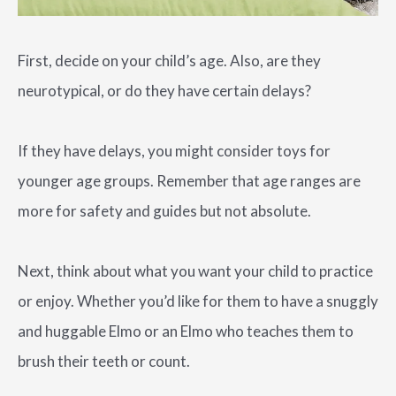
First, decide on your child’s age. Also, are they
neurotypical, or do they have certain delays?
If they have delays, you might consider toys for
younger age groups. Remember that age ranges are
more for safety and guides but not absolute.
Next, think about what you want your child to practice
or enjoy. Whether you’d like for them to have a snuggly
and huggable Elmo or an Elmo who teaches them to
brush their teeth or count.