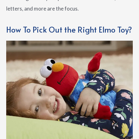
letters, and more are the focus.
How To Pick Out the Right Elmo Toy?