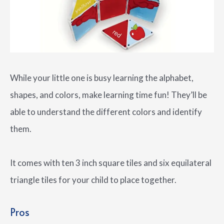
While your little one is busy learning the alphabet,
shapes, and colors, make learning time fun! They’ll be
able to understand the different colors and identify
them.
It comes with ten 3 inch square tiles and six equilateral
triangle tiles for your child to place together.
Pros