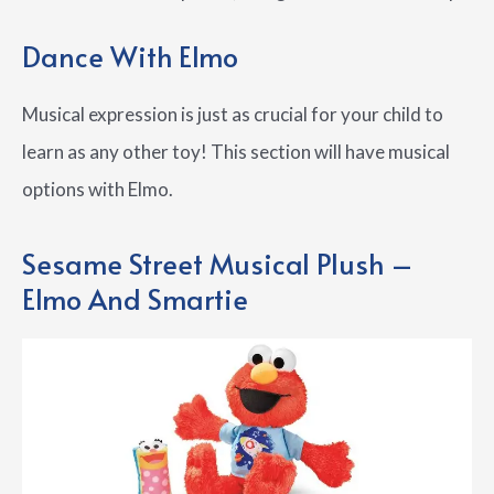
Dance With Elmo
Musical expression is just as crucial for your child to
learn as any other toy! This section will have musical
options with Elmo.
Sesame Street Musical Plush –
Elmo And Smartie