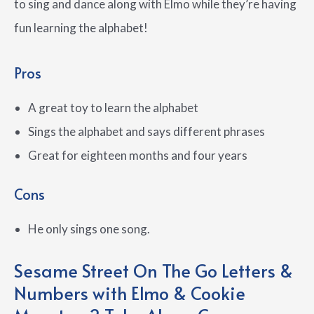
to sing and dance along with Elmo while they’re having
fun learning the alphabet!
Pros
A great toy to learn the alphabet
Sings the alphabet and says different phrases
Great for eighteen months and four years
Cons
He only sings one song.
Sesame Street On The Go Letters &
Numbers with Elmo & Cookie