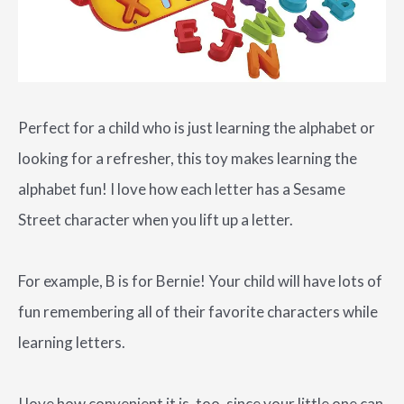
Perfect for a child who is just learning the alphabet or
looking for a refresher, this toy makes learning the
alphabet fun! I love how each letter has a Sesame
Street character when you lift up a letter.
For example, B is for Bernie! Your child will have lots of
fun remembering all of their favorite characters while
learning letters.
I love how convenient it is, too, since your little one can