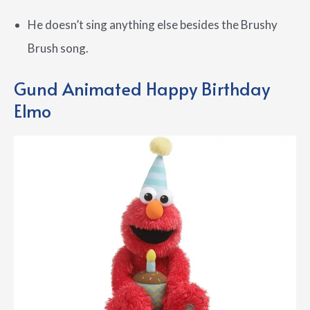
He doesn’t sing anything else besides the Brushy
Brush song.
Gund Animated Happy Birthday
Elmo