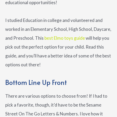
educational opportunities!
I studied Education in college and volunteered and
worked in an Elementary School, High School, Daycare,
and Preschool. This
best Elmo toys guide
will help you
pick out the perfect option for your child. Read this
guide, and you’ll have a better idea of some of the best
options out there!
Bottom Line Up Front
There are various options to choose from! If I had to
pick a favorite, though, it’d have to be the Sesame
Street On The Go Letters & Numbers. I love how it