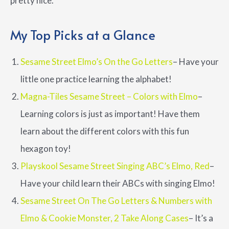
pretty nice.
My Top Picks at a Glance
Sesame Street Elmo’s On the Go Letters
– Have your
little one practice learning the alphabet!
Magna-Tiles Sesame Street – Colors with Elmo
–
Learning colors is just as important! Have them
learn about the different colors with this fun
hexagon toy!
Playskool Sesame Street Singing ABC’s Elmo, Red
–
Have your child learn their ABCs with singing Elmo!
Sesame Street On The Go Letters & Numbers with
Elmo & Cookie Monster, 2 Take Along Cases
– It’s a