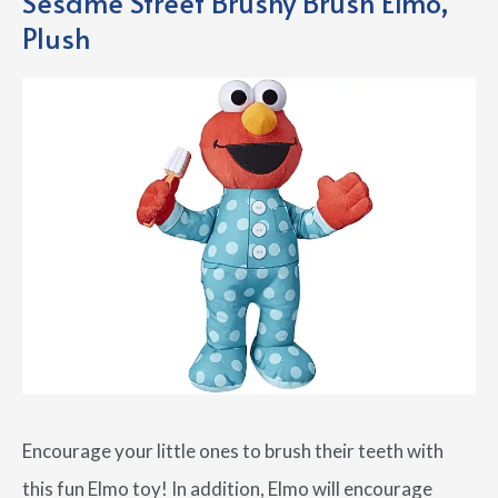
Sesame Street Brushy Brush Elmo,
Plush
Encourage your little ones to brush their teeth with
this fun Elmo toy! In addition, Elmo will encourage