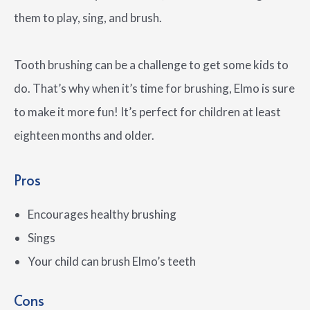
them to play, sing, and brush.
Tooth brushing can be a challenge to get some kids to
do. That’s why when it’s time for brushing, Elmo is sure
to make it more fun! It’s perfect for children at least
eighteen months and older.
Pros
Encourages healthy brushing
Sings
Your child can brush Elmo’s teeth
Cons