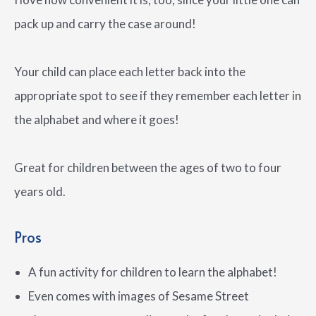
pack up and carry the case around!
Your child can place each letter back into the
appropriate spot to see if they remember each letter in
the alphabet and where it goes!
Great for children between the ages of two to four
years old.
Pros
A fun activity for children to learn the alphabet!
Even comes with images of Sesame Street