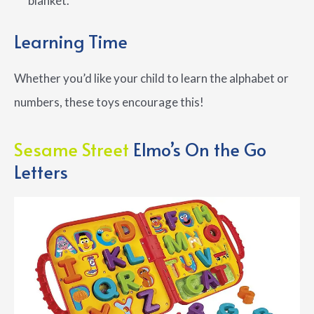
blanket.
Learning Time
Whether you’d like your child to learn the alphabet or
numbers, these toys encourage this!
Sesame Street
Elmo’s On the Go
Letters