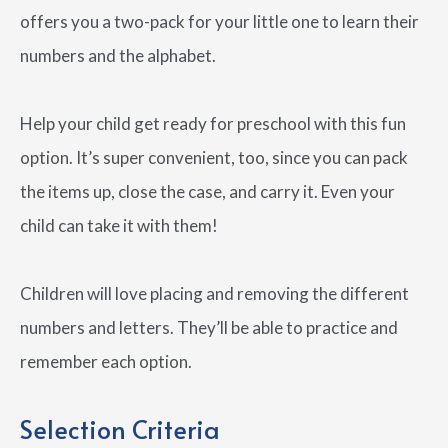
offers you a two-pack for your little one to learn their
numbers and the alphabet.
Help your child get ready for preschool with this fun
option. It’s super convenient, too, since you can pack
the items up, close the case, and carry it. Even your
child can take it with them!
Children will love placing and removing the different
numbers and letters. They’ll be able to practice and
remember each option.
Selection Criteria