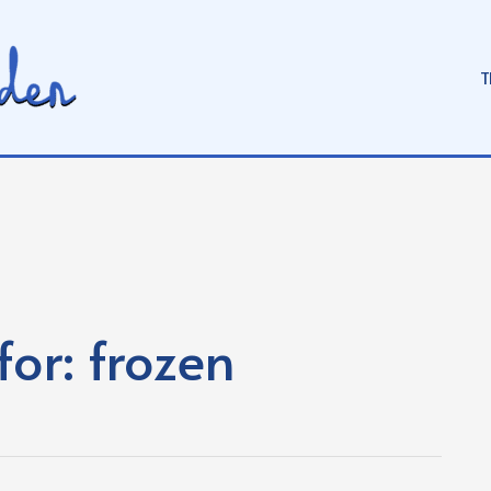
T
for:
frozen