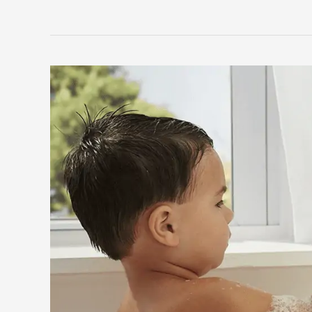
to
Find
the
Best
Toys
for
8
Year
Olds
By
Trend