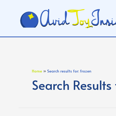
Skip
to
content
Home
Search results for: frozen
Search Results 