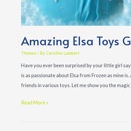
Amazing Elsa Toys Gu
Themes
/ By
Caroline Lambert
Have you ever been surprised by your little girl say
is as passionate about Elsa from Frozen as mine is
friends in various toys. Let me show you the magic 
Amazing
Read More »
Elsa
Toys