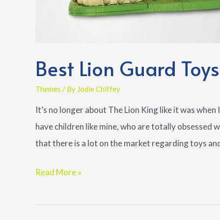
Best Lion Guard Toys
Themes
/ By
Jodie Chiffey
It’s no longer about The Lion King like it was when I 
have children like mine, who are totally obsessed 
that there is a lot on the market regarding toys an
Best
Read More »
Lion
Guard