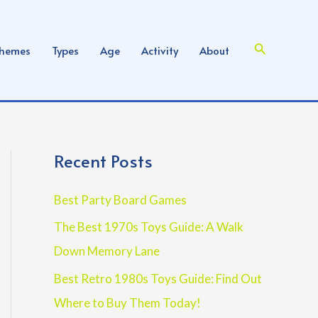
Search
hemes
Types
Age
Activity
About
Recent Posts
Best Party Board Games
The Best 1970s Toys Guide: A Walk
Down Memory Lane
Best Retro 1980s Toys Guide: Find Out
Where to Buy Them Today!