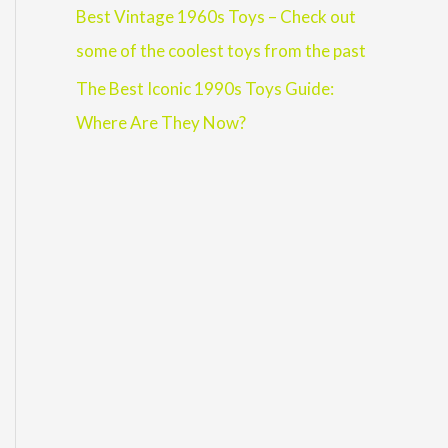
Best Vintage 1960s Toys – Check out
some of the coolest toys from the past
The Best Iconic 1990s Toys Guide:
Where Are They Now?