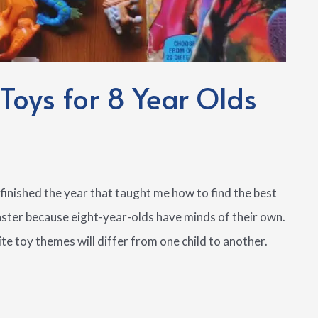
 Toys for 8 Year Olds
finished the year that taught me how to find the best
oaster because eight-year-olds have minds of their own.
ite toy themes will differ from one child to another.