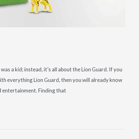
was a kid; instead, it’s all about the Lion Guard. If you
with everything Lion Guard, then you will already know
d entertainment. Finding that