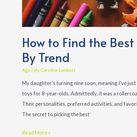
How to Find the Best
By Trend
Age
/ By
Caroline Lambert
My daughter’s turning nine soon, meaning I’ve just 
toys for 8-year-olds. Admittedly, it was a rollerc
Their personalities, preferred activities, and favor
The secret to picking the best
How
Read More »