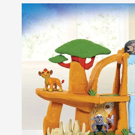
Guide
for
Frozen
Fans