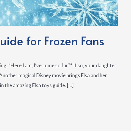
ide for Frozen Fans
ing, “Here I am, I’ve come so far?” If so, your daughter
. Another magical Disney movie brings Elsa and her
in the amazing Elsa toys guide. […]