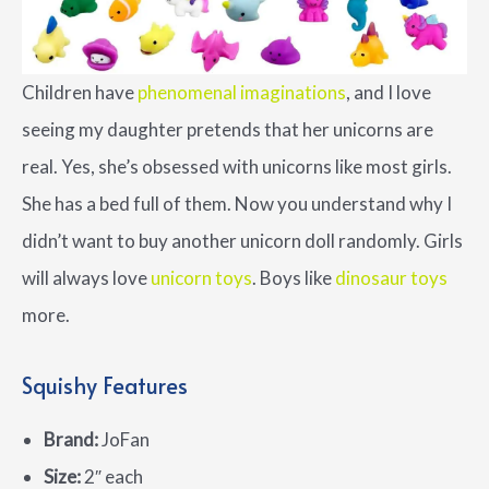
Children have
phenomenal imaginations
, and I love
seeing my daughter pretends that her unicorns are
real. Yes, she’s obsessed with unicorns like most girls.
She has a bed full of them. Now you understand why I
didn’t want to buy another unicorn doll randomly. Girls
will always love
unicorn toys
. Boys like
dinosaur toys
more.
Squishy Features
Brand:
JoFan
Size:
2″ each