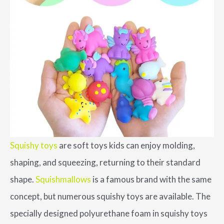
Squishy toys
are soft toys kids can enjoy molding,
shaping, and squeezing, returning to their standard
shape.
Squishmallows
is a famous brand with the same
concept, but numerous squishy toys are available. The
specially designed polyurethane foam in squishy toys