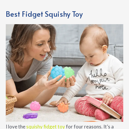
Best Fidget Squishy Toy
I love the
squishy fidget toy
for four reasons. It’s a