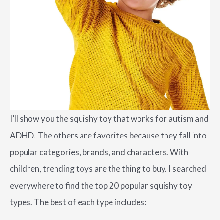
I’ll show you the squishy toy that works for autism and
ADHD. The others are favorites because they fall into
popular categories, brands, and characters. With
children, trending toys are the thing to buy. I searched
everywhere to find the top 20 popular squishy toy
types. The best of each type includes: