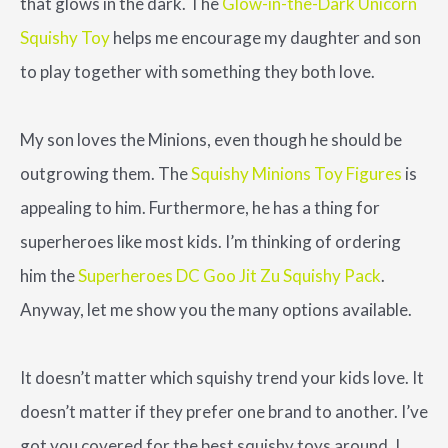
that glows in the dark. The
Glow-in-the-Dark Unicorn
Squishy Toy
helps me encourage my daughter and son
to play together with something they both love.
My son loves the Minions, even though he should be
outgrowing them. The
Squishy Minions Toy Figures
is
appealing to him. Furthermore, he has a thing for
superheroes like most kids. I’m thinking of ordering
him the
Superheroes DC Goo Jit Zu Squishy Pack
.
Anyway, let me show you the many options available.
It doesn’t matter which squishy trend your kids love. It
doesn’t matter if they prefer one brand to another. I’ve
got you covered for the best squishy toys around. I