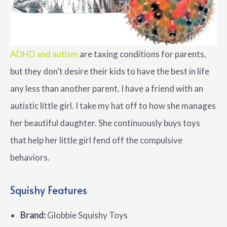
ADHD and autism
are taxing conditions for parents,
but they don’t desire their kids to have the best in life
any less than another parent. I have a friend with an
autistic little girl. I take my hat off to how she manages
her beautiful daughter. She continuously buys toys
that help her little girl fend off the compulsive
behaviors.
Squishy Features
Brand:
Globbie Squishy Toys