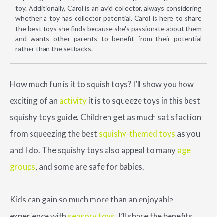
toy. Additionally, Carol is an avid collector, always considering
whether a toy has collector potential. Carol is here to share
the best toys she finds because she's passionate about them
and wants other parents to benefit from their potential
rather than the setbacks.
How much fun is it to squish toys? I’ll show you how
exciting of an
activity
it is to squeeze toys in this best
squishy toys guide. Children get as much satisfaction
from squeezing the best
squishy-themed toys
as you
and I do. The squishy toys also appeal to many
age
groups
, and some are safe for babies.
Kids can gain so much more than an enjoyable
experience with
sensory toys
. I’ll share the benefits