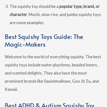
The squishy toy should be a
popular type, brand, or
character
. Mochi, slow-rise, and jumbo squishy toys
are some examples.
Best Squishy Toys Guide: The
Magic-Makers
Welcome to the world of everything squishy. The best
squishy toys include water playtimes, beaded inners,
and scented delights. They also have the most
prominent brands like Squishmallows, Goo Jit Zu, and
Kawaii.
Best ADHD & Autism Squishy Toy