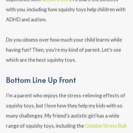
with you, including how squishy toys help children with
ADHD and autism.
Do you obsess over how much your child learns while
having fun? Then, you’re my kind of parent. Let’s see
which are the best squishy toys.
Bottom Line Up Front
I’m a parent who enjoys the stress-relieving effects of
squishy toys, but I love how they help my kids with so
many challenges. My friend’s autistic girl has a wide
range of squishy toys, including the
Globbie Stress Ball