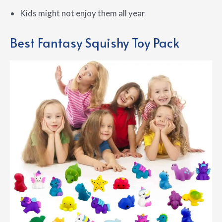
Kids might not enjoy them all year
Best Fantasy Squishy Toy Pack