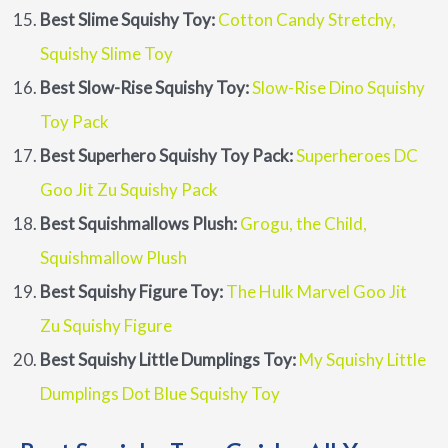
Best Slime Squishy Toy:
Cotton Candy Stretchy,
Squishy Slime Toy
Best Slow-Rise Squishy Toy:
Slow-Rise Dino Squishy
Toy Pack
Best Superhero Squishy Toy Pack:
Superheroes DC
Goo Jit Zu Squishy Pack
Best Squishmallows Plush:
Grogu, the Child,
Squishmallow Plush
Best Squishy Figure Toy:
The Hulk Marvel Goo Jit
Zu Squishy Figure
Best Squishy Little Dumplings Toy:
My Squishy Little
Dumplings Dot Blue Squishy Toy