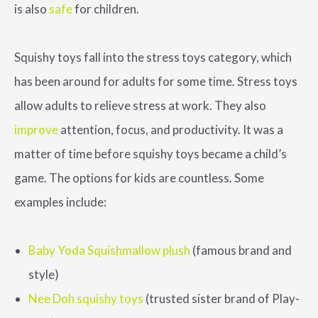
is also
safe
for children.
Squishy toys fall into the stress toys category, which
has been around for adults for some time. Stress toys
allow adults to relieve stress at work. They also
improve
attention, focus, and productivity. It was a
matter of time before squishy toys became a child’s
game. The options for kids are countless. Some
examples include:
Baby Yoda Squishmallow plush
(famous brand and
style)
Nee Doh squishy toys
(trusted sister brand of Play-