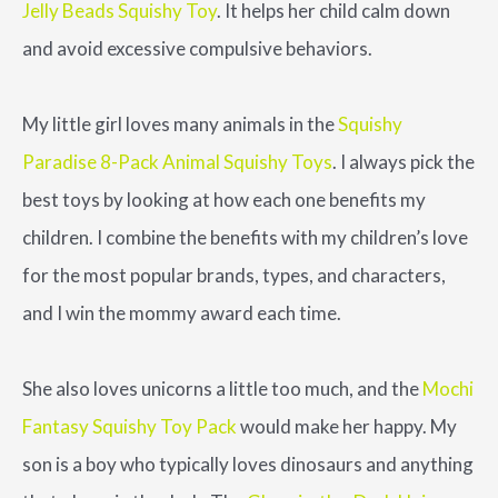
Jelly Beads Squishy Toy
. It helps her child calm down
and avoid excessive compulsive behaviors.
My little girl loves many animals in the
Squishy
Paradise 8-Pack Animal Squishy Toys
. I always pick the
best toys by looking at how each one benefits my
children. I combine the benefits with my children’s love
for the most popular brands, types, and characters,
and I win the mommy award each time.
She also loves unicorns a little too much, and the
Mochi
Fantasy Squishy Toy Pack
would make her happy. My
son is a boy who typically loves dinosaurs and anything