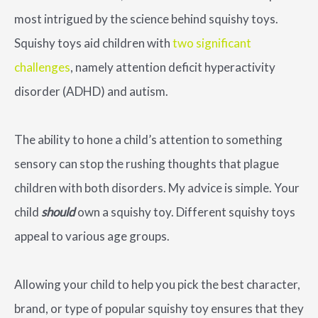
most intrigued by the science behind squishy toys.
Squishy toys aid children with
two significant
challenges
, namely attention deficit hyperactivity
disorder (ADHD) and autism.
The ability to hone a child’s attention to something
sensory can stop the rushing thoughts that plague
children with both disorders. My advice is simple. Your
child
should
own a squishy toy. Different squishy toys
appeal to various age groups.
Allowing your child to help you pick the best character,
brand, or type of popular squishy toy ensures that they