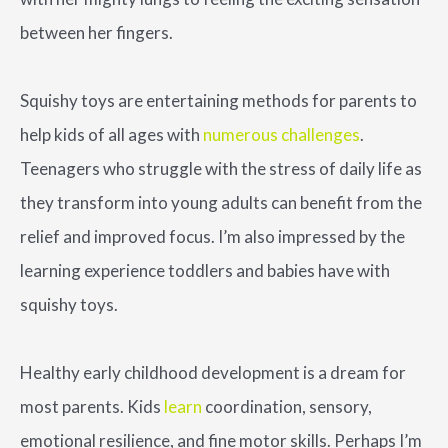
between her fingers.
Squishy toys are entertaining methods for parents to
help kids of all ages with
numerous challenges
.
Teenagers who struggle with the stress of daily life as
they transform into young adults can benefit from the
relief and improved focus. I’m also impressed by the
learning experience toddlers and babies have with
squishy toys.
Healthy early childhood development is a dream for
most parents. Kids
learn
coordination, sensory,
emotional resilience, and fine motor skills. Perhaps I’m