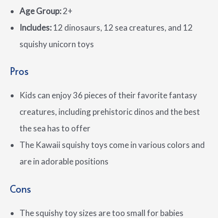
Age Group:
2+
Includes:
12 dinosaurs, 12 sea creatures, and 12
squishy unicorn toys
Pros
Kids can enjoy 36 pieces of their favorite fantasy
creatures, including prehistoric dinos and the best
the sea has to offer
The Kawaii squishy toys come in various colors and
are in adorable positions
Cons
The squishy toy sizes are too small for babies