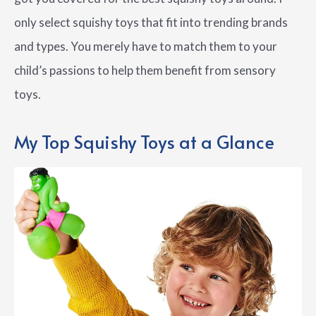
only select squishy toys that fit into trending brands
and types. You merely have to match them to your
child’s passions to help them benefit from sensory
toys.
My Top Squishy Toys at a Glance