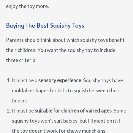
enjoy the toy more.
Buying the Best Squishy Toys
Parents should think about which squishy toys benefit
their children. You want the squishy toy to include
three criteria:
It must be a
sensory experience
. Squishy toys have
moldable shapes for kids to squish between their
fingers.
It must be
suitable for children of varied ages
. Some
squishy toys won’t suit babies, but I’ll mention it if
the toy doesn’t work for chewy munchkins.