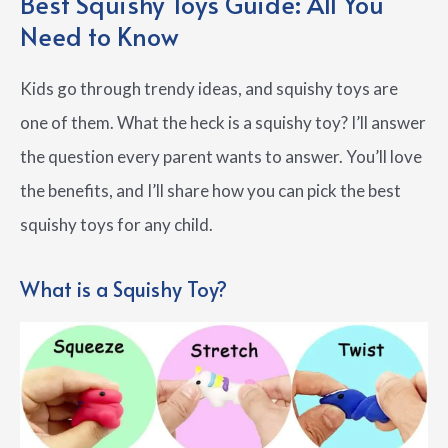
Best Squishy Toys Guide: All You
Need to Know
Kids go through trendy ideas, and squishy toys are
one of them. What the heck is a squishy toy? I’ll answer
the question every parent wants to answer. You’ll love
the benefits, and I’ll share how you can pick the best
squishy toys for any child.
What is a Squishy Toy?