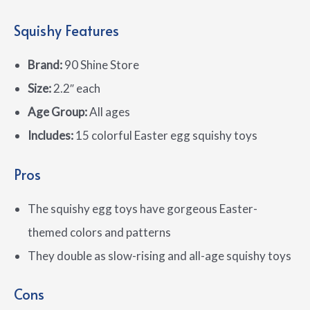
Squishy Features
Brand:
90 Shine Store
Size:
2.2″ each
Age Group:
All ages
Includes:
15 colorful Easter egg squishy toys
Pros
The squishy egg toys have gorgeous Easter-
themed colors and patterns
They double as slow-rising and all-age squishy toys
Cons