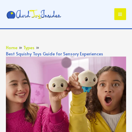
Skip
to
Mai
content
Me
Home
Types
Best Squishy Toys Guide for Sensory Experiences