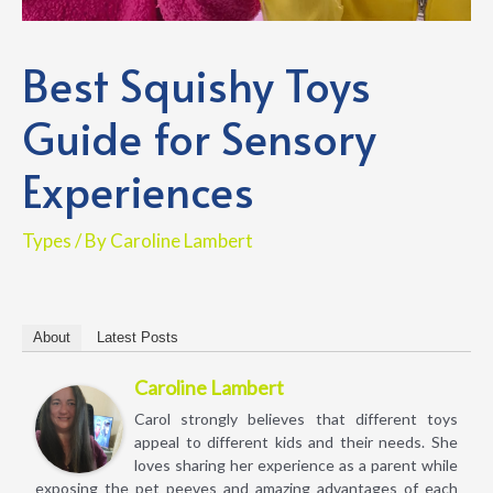
Best Squishy Toys
Guide for Sensory
Experiences
Types
/ By
Caroline Lambert
About
Latest Posts
Caroline Lambert
Carol strongly believes that different toys
appeal to different kids and their needs. She
loves sharing her experience as a parent while
exposing the pet peeves and amazing advantages of each