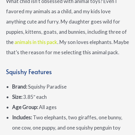
What child isn’t obsessed with animal toys? Even I
favored my animals as a child, and my kids love
anything cute and furry. My daughter goes wild for
puppies, kittens, goats, and bunnies, including three of
the
animals in this pack
. My son loves elephants. Maybe
that’s the reason for me selecting this animal pack.
Squishy Features
Brand:
Squishy Paradise
Size:
3.85″ each
Age Group:
All ages
Includes:
Two elephants, two giraffes, one bunny,
one cow, one puppy, and one squishy penguin toy