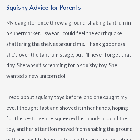
Squishy Advice for Parents
My daughter once threw a ground-shaking tantrum in
a supermarket. I swear I could feel the earthquake
shattering the shelves around me. Thank goodness
she’s over the tantrum stage, but I’ll never forget that
day. She wasn’t screaming for a squishy toy. She
wanted a new unicorn doll.
I read about squishy toys before, and one caught my
eye. I thought fast and shoved it in her hands, hoping
for the best. I gently squeezed her hands around the
toy, and her attention moved from shaking the ground
with her mighty lungs to feeling the exciting sensation