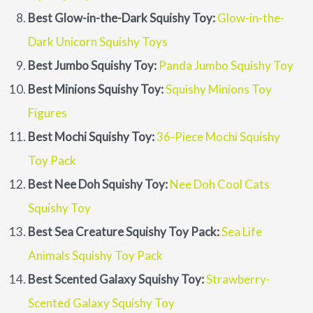
Best Glow-in-the-Dark Squishy Toy:
Glow-in-the-
Dark Unicorn Squishy Toys
Best Jumbo Squishy Toy:
Panda Jumbo Squishy Toy
Best Minions Squishy Toy:
Squishy Minions Toy
Figures
Best Mochi Squishy Toy:
36-Piece Mochi Squishy
Toy Pack
Best Nee Doh Squishy Toy:
Nee Doh Cool Cats
Squishy Toy
Best Sea Creature Squishy Toy Pack:
Sea Life
Animals Squishy Toy Pack
Best Scented Galaxy Squishy Toy:
Strawberry-
Scented Galaxy Squishy Toy