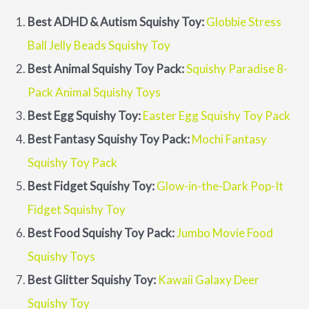
Best ADHD & Autism Squishy Toy:
Globbie Stress
Ball Jelly Beads Squishy Toy
Best Animal Squishy Toy Pack:
Squishy Paradise 8-
Pack Animal Squishy Toys
Best Egg Squishy Toy:
Easter Egg Squishy Toy Pack
Best Fantasy Squishy Toy Pack:
Mochi Fantasy
Squishy Toy Pack
Best Fidget Squishy Toy:
Glow-in-the-Dark Pop-It
Fidget Squishy Toy
Best
Food Squishy Toy Pack:
Jumbo Movie Food
Squishy Toys
Best Glitter Squishy Toy:
Kawaii Galaxy Deer
Squishy Toy