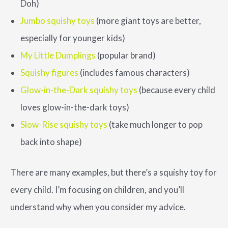
Doh)
Jumbo squishy toys
(more giant toys are better,
especially for younger kids)
My Little Dumplings
(popular brand)
Squishy figures
(includes famous characters)
Glow-in-the-Dark squishy toys
(because every child
loves glow-in-the-dark toys)
Slow-Rise squishy toys
(take much longer to pop
back into shape)
There are many examples, but there’s a squishy toy for
every child. I’m focusing on children, and you’ll
understand why when you consider my advice.