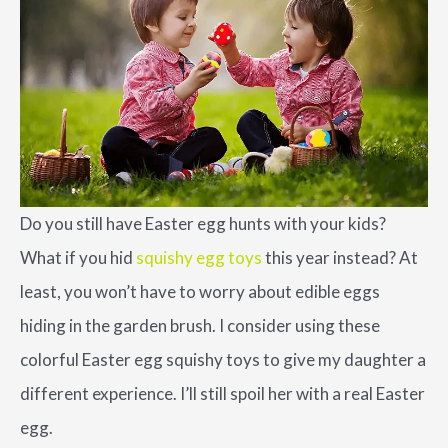
Do you still have Easter egg hunts with your kids?
What if you hid
squishy egg toys
this year instead? At
least, you won’t have to worry about edible eggs
hiding in the garden brush. I consider using these
colorful Easter egg squishy toys to give my daughter a
different experience. I’ll still spoil her with a real Easter
egg.