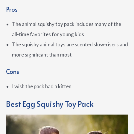
Pros
The animal squishy toy pack includes many of the
all-time favorites for young kids
The squishy animal toys are scented slow-risers and
more significant than most
Cons
I wish the pack had a kitten
Best Egg Squishy Toy Pack