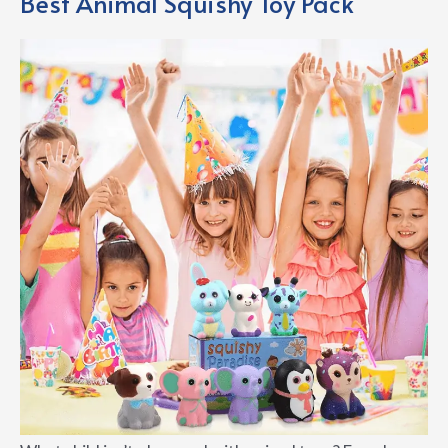
Best Animal Squishy Toy Pack