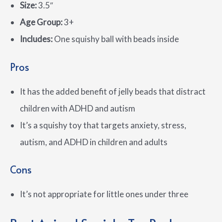
Size:
3.5″
Age Group:
3+
Includes:
One squishy ball with beads inside
Pros
It has the added benefit of jelly beads that distract
children with ADHD and autism
It’s a squishy toy that targets anxiety, stress,
autism, and ADHD in children and adults
Cons
It’s not appropriate for little ones under three